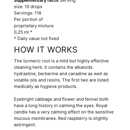
Supplementary facts
Serving
size: 10 drops
Servings: 118
Per portion of
proprietary mixture
0,25 ml *
* Daily value not fixed
HOW IT WORKS
The turmeric root is a mild but highly effective
cleaning herb. It contains the alkaloids
hydrastine, berberine and canadine as well as
volatile oils and resins. The first two are listed
medically as hygiene products.
Eyebright cabbage and flower and fennel both
have a long history in calming the eyes. Royal
candle has a very calming effect on the sensitive
mucous membranes. Red raspberry is slightly
astringent.