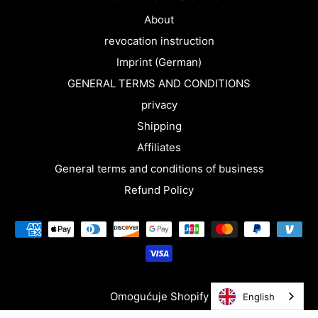
About
revocation instruction
Imprint (German)
GENERAL TERMS AND CONDITIONS
privacy
Shipping
Affiliates
General terms and conditions of business
Refund Policy
Omogućuje Shopify
English