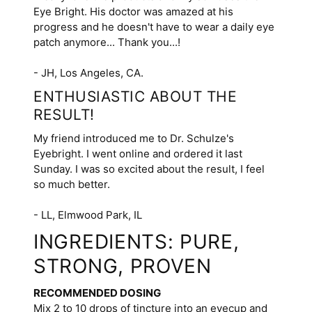
Eye Bright. His doctor was amazed at his
progress and he doesn't have to wear a daily eye
patch anymore... Thank you...!
- JH, Los Angeles, CA.
ENTHUSIASTIC ABOUT THE
RESULT!
My friend introduced me to Dr. Schulze's
Eyebright. I went online and ordered it last
Sunday. I was so excited about the result, I feel
so much better.
- LL, Elmwood Park, IL
INGREDIENTS: PURE,
STRONG, PROVEN
RECOMMENDED DOSING
Mix 2 to 10 drops of tincture into an eyecup and