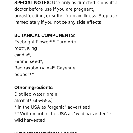
SPECIAL NOTES:
Use only as directed. Consult a
doctor before use if you are pregnant,
breastfeeding, or suffer from an illness. Stop use
immediately if you notice any side effects.
BOTANICAL COMPONENTS:
Eyebright Flower**, Turmeric
root*, King
candle*,
Fennel seed*,
Red raspberry leaf* Cayenne
pepper**
Other ingredients
:
Distilled water, grain
alcohol* (45-55%)
* in the USA as "organic" advertised
** Written out in the USA as "wild harvested" -
wild harvested