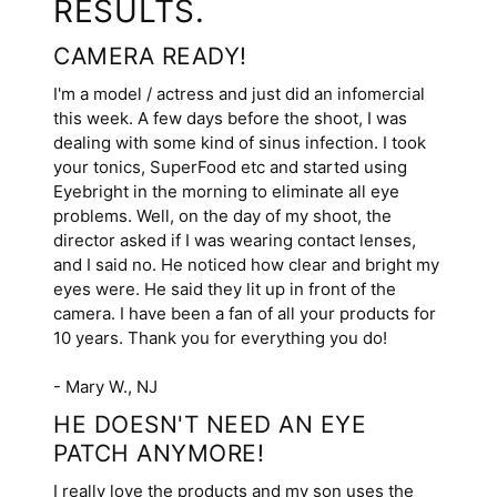
RESULTS.
CAMERA READY!
I'm a model / actress and just did an infomercial
this week. A few days before the shoot, I was
dealing with some kind of sinus infection. I took
your tonics, SuperFood etc and started using
Eyebright in the morning to eliminate all eye
problems. Well, on the day of my shoot, the
director asked if I was wearing contact lenses,
and I said no. He noticed how clear and bright my
eyes were. He said they lit up in front of the
camera. I have been a fan of all your products for
10 years. Thank you for everything you do!
- Mary W., NJ
HE DOESN'T NEED AN EYE
PATCH ANYMORE!
I really love the products and my son uses the