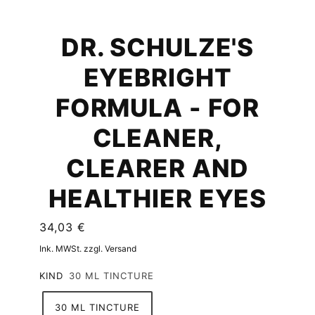
DR. SCHULZE'S
EYEBRIGHT
FORMULA - FOR
CLEANER,
CLEARER AND
HEALTHIER EYES
34,03 €
Ink. MWSt. zzgl. Versand
KIND
30 ML TINCTURE
30 ML TINCTURE