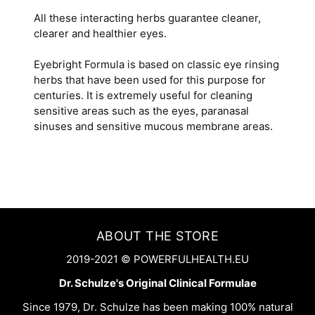
All these interacting herbs guarantee cleaner,
clearer and healthier eyes.
Eyebright Formula is based on classic eye rinsing
herbs that have been used for this purpose for
centuries. It is extremely useful for cleaning
sensitive areas such as the eyes, paranasal
sinuses and sensitive mucous membrane areas.
ABOUT THE STORE
2019-2021 © POWERFULHEALTH.EU
Dr. Schulze's Original Clinical Formulae
Since 1979, Dr. Schulze has been making 100% natural