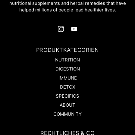
nutritional supplements and herbal remedies that have
helped millions of people lead healthier lives.
PRODUKTKATEGORIEN
NUTRITION
DIGESTION
IMMUNE
DETOX
SPECIFICS
ABOUT
COMMUNITY
RECHTLICHES & CO