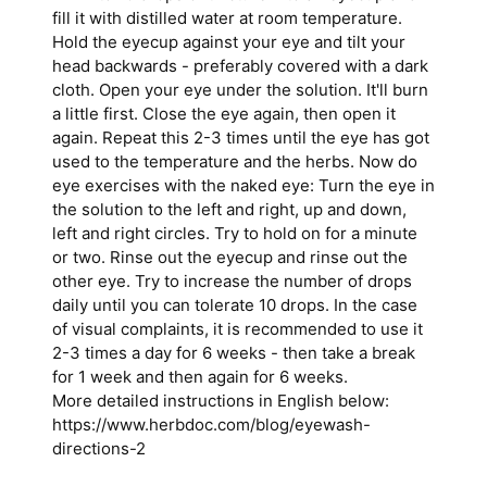
fill it with distilled water at
room temperature
.
Hold the eyecup against your eye and tilt your
head backwards - preferably covered with a dark
cloth. Open your eye under the solution. It'll burn
a little first. Close the eye again, then open it
again. Repeat this 2-3 times until the eye has got
used to the temperature and the herbs. Now do
eye exercises with the naked eye: Turn the eye in
the solution to the left and right, up and down,
left and right circles. Try to hold on for a minute
or two. Rinse out the eyecup and rinse out the
other eye. Try to increase the number of drops
daily until you can tolerate 10 drops. In the case
of visual complaints, it is recommended to use it
2-3 times a day for 6 weeks - then take a break
for 1 week and then again for 6 weeks.
More detailed instructions in English below:
https://www.herbdoc.com/blog/eyewash-
directions-2