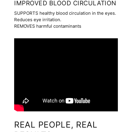
IMPROVED BLOOD CIRCULATION
SUPPORTS healthy blood circulation in the eyes.
Reduces eye irritation.
REMOVES harmful contaminants
REAL PEOPLE, REAL