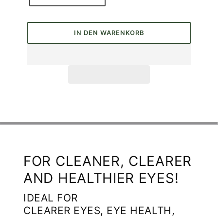
IN DEN WARENKORB
FOR CLEANER, CLEARER
AND HEALTHIER EYES!
IDEAL FOR
CLEARER EYES, EYE HEALTH,