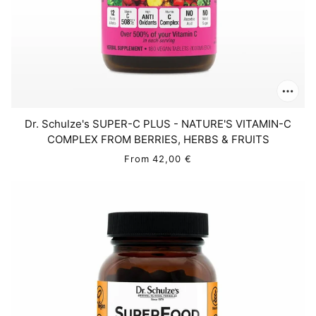
Dr. Schulze's SUPER-C PLUS - NATURE'S VITAMIN-C
COMPLEX FROM BERRIES, HERBS & FRUITS
From
42,00 €