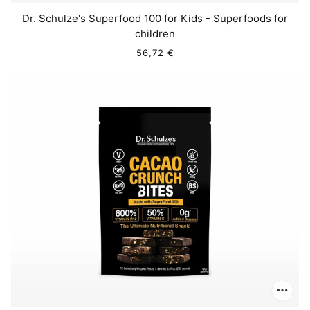
Dr. Schulze's Superfood 100 for Kids - Superfoods for
children
56,72 €