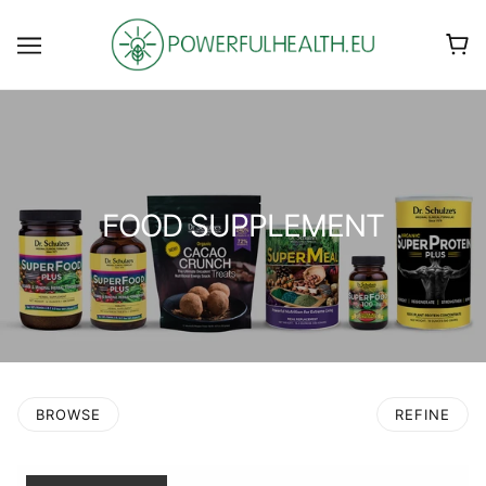
FOOD SUPPLEMENT
BROWSE
REFINE