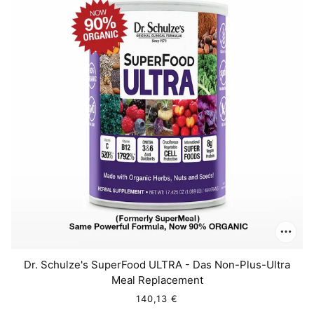
Dr. Schulze's SuperFood ULTRA - Das Non-Plus-Ultra
Meal Replacement
140,13 €