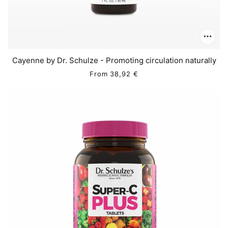
Cayenne by Dr. Schulze - Promoting circulation naturally
From
38,92 €