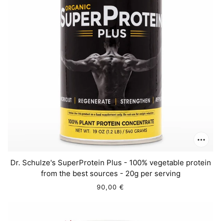
Dr. Schulze's SuperProtein Plus - 100% vegetable protein
from the best sources - 20g per serving
90,00 €