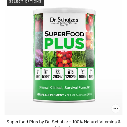
SELECT OPTIONS
Superfood Plus by Dr. Schulze - 100% Natural Vitamins &