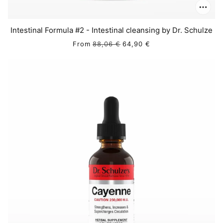
Intestinal Formula #2 - Intestinal cleansing by Dr. Schulze
From
88,06 €
64,90 €