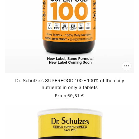
Dr. Schulze's SUPERFOOD 100 - 100% of the daily
nutrients in only 3 tablets
From
69,81 €