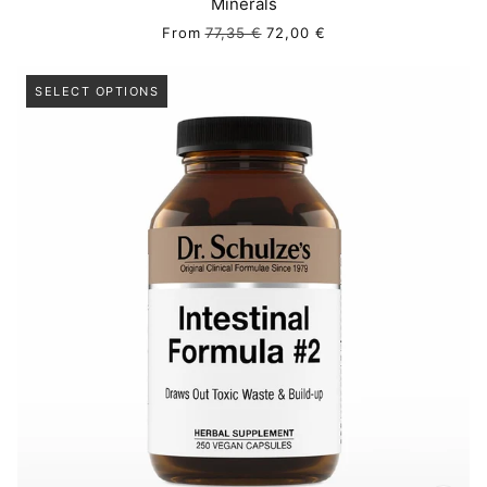
Minerals
From
77,35 €
72,00 €
SELECT OPTIONS