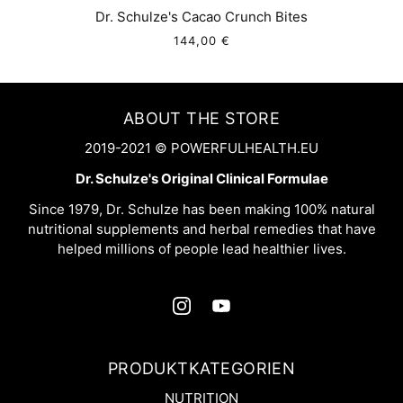
Dr. Schulze's Cacao Crunch Bites
144,00 €
ABOUT THE STORE
2019-2021 © POWERFULHEALTH.EU
Dr. Schulze's Original Clinical Formulae
Since 1979, Dr. Schulze has been making 100% natural
nutritional supplements and herbal remedies that have
helped millions of people lead healthier lives.
PRODUKTKATEGORIEN
NUTRITION