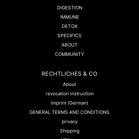
DIGESTION
IMMUNE
DETOX
SPECIFICS
ABOUT
COMMUNITY
RECHTLICHES & CO
About
revocation instruction
Imprint (German)
GENERAL TERMS AND CONDITIONS
privacy
Shipping